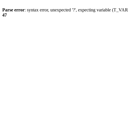
Parse error
: syntax error, unexpected '?', expecting variable (T_
47