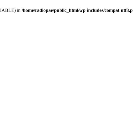
VARIABLE) in
/home/radiopae/public_html/wp-includes/compat-utf8.