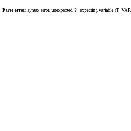
Parse error
: syntax error, unexpected '?', expecting variable (T_