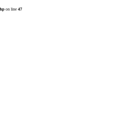
php
on line
47