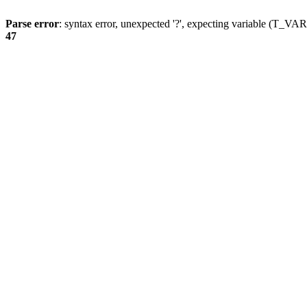
Parse error
: syntax error, unexpected '?', expecting variable (T_
47