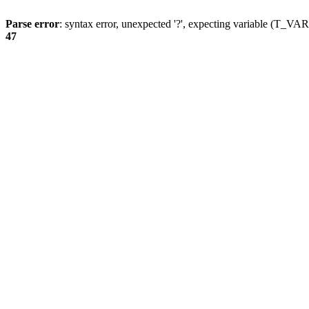
Parse error
: syntax error, unexpected '?', expecting variable (T_
47