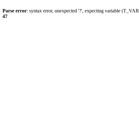
Parse error
: syntax error, unexpected '?', expecting variable (T_
47