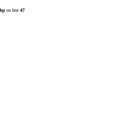
php
on line
47