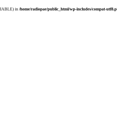
VARIABLE) in
/home/radiopae/public_html/wp-includes/compat-utf8.