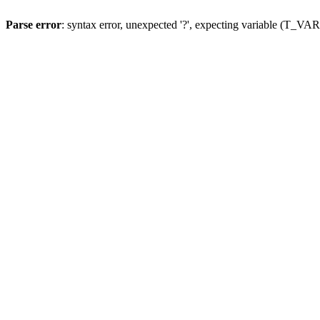
Parse error
: syntax error, unexpected '?', expecting variable (T_