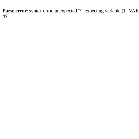
Parse error
: syntax error, unexpected '?', expecting variable (T_
47