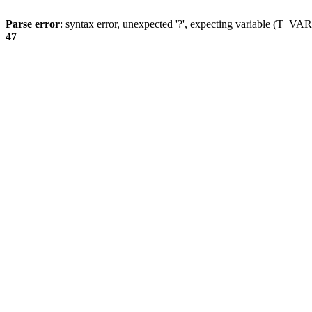
Parse error
: syntax error, unexpected '?', expecting variable (T_
47