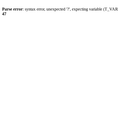
Parse error
: syntax error, unexpected '?', expecting variable (T_
47