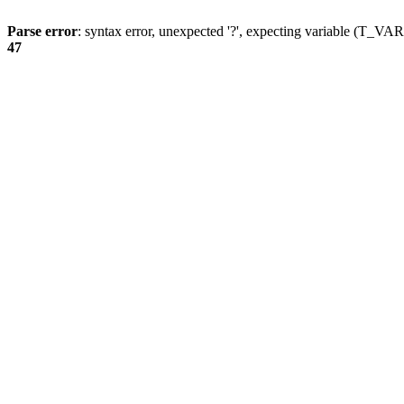
Parse error
: syntax error, unexpected '?', expecting variable (T_
47