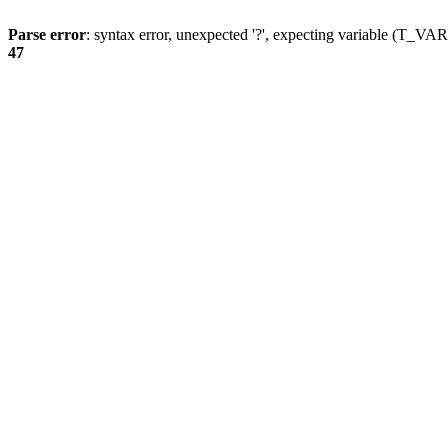
Parse error
: syntax error, unexpected '?', expecting variable (T_
47