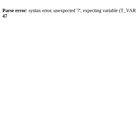
Parse error
: syntax error, unexpected '?', expecting variable (T_
47