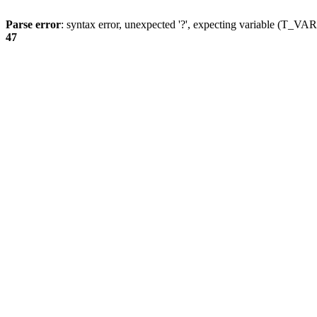
Parse error
: syntax error, unexpected '?', expecting variable (T_
47