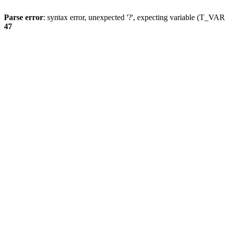
Parse error
: syntax error, unexpected '?', expecting variable (T_
47