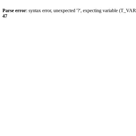
Parse error
: syntax error, unexpected '?', expecting variable (T_
47