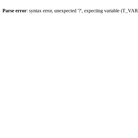
Parse error
: syntax error, unexpected '?', expecting variable (T_