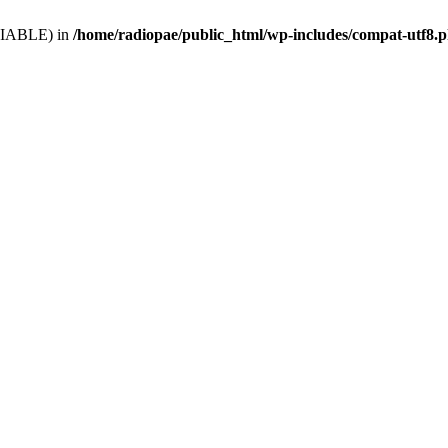
VARIABLE) in
/home/radiopae/public_html/wp-includes/compat-utf8.