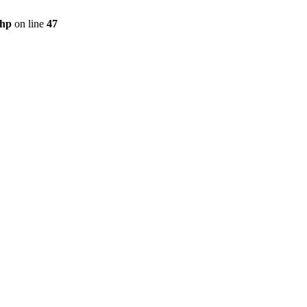
php
on line
47