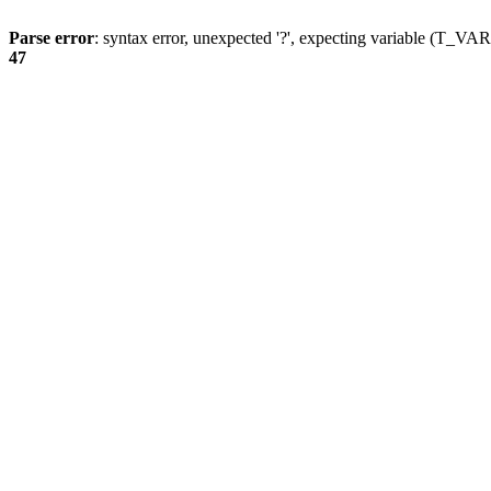
Parse error
: syntax error, unexpected '?', expecting variable (T_
47