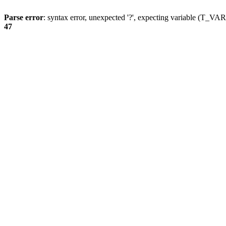
Parse error
: syntax error, unexpected '?', expecting variable (T_
47