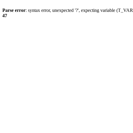
Parse error
: syntax error, unexpected '?', expecting variable (T_
47