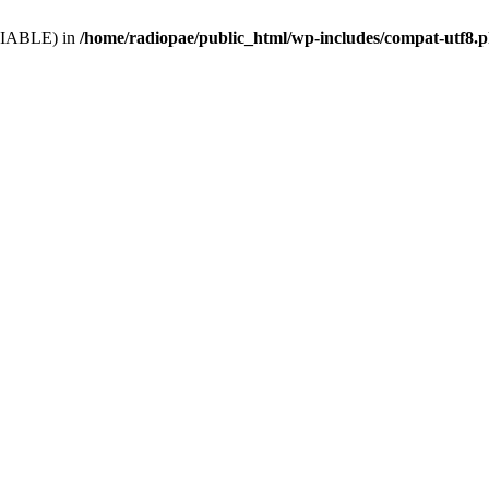
VARIABLE) in
/home/radiopae/public_html/wp-includes/compat-utf8.