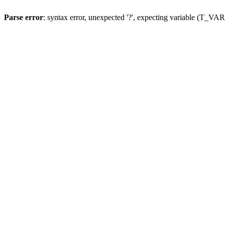
Parse error
: syntax error, unexpected '?', expecting variable (T_