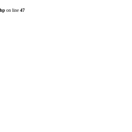
php
on line
47