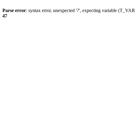
Parse error
: syntax error, unexpected '?', expecting variable (T_
47