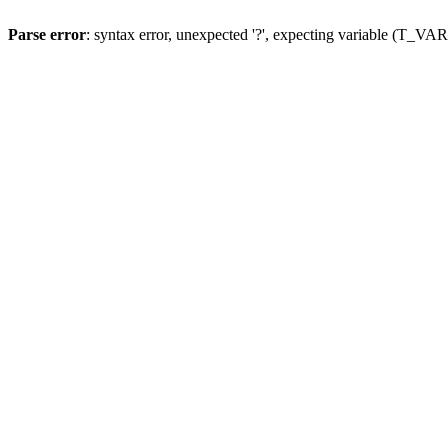
Parse error
: syntax error, unexpected '?', expecting variable (T_