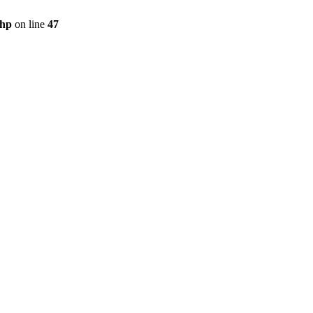
php
on line
47