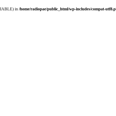
VARIABLE) in
/home/radiopae/public_html/wp-includes/compat-utf8.