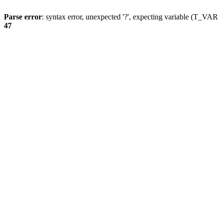
Parse error
: syntax error, unexpected '?', expecting variable (T_
47