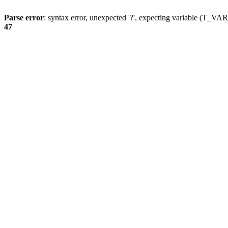
Parse error
: syntax error, unexpected '?', expecting variable (T_
47