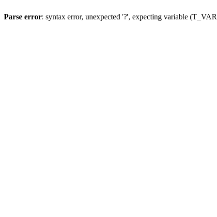
Parse error
: syntax error, unexpected '?', expecting variable (T_