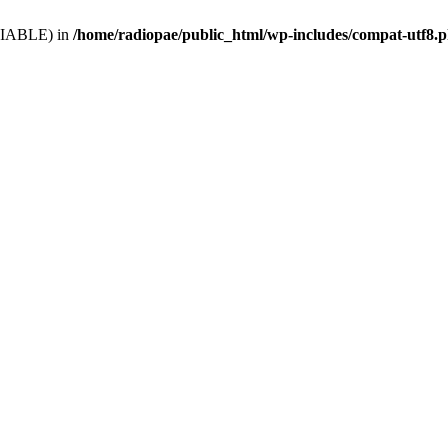
VARIABLE) in
/home/radiopae/public_html/wp-includes/compat-utf8.