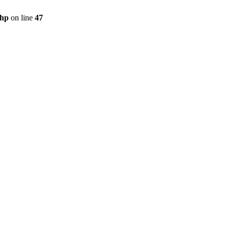
php
on line
47