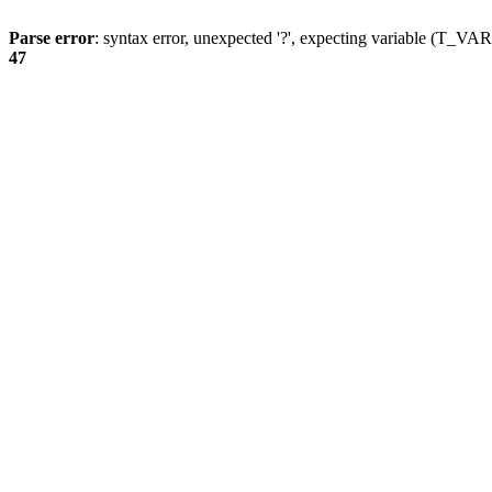
Parse error
: syntax error, unexpected '?', expecting variable (T_
47