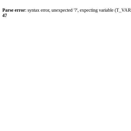
Parse error
: syntax error, unexpected '?', expecting variable (T_
47