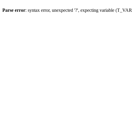
Parse error
: syntax error, unexpected '?', expecting variable (T_