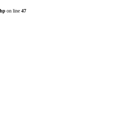
php
on line
47