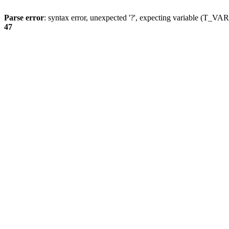
Parse error
: syntax error, unexpected '?', expecting variable (T_
47