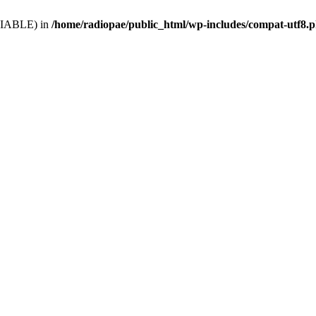
VARIABLE) in
/home/radiopae/public_html/wp-includes/compat-utf8.