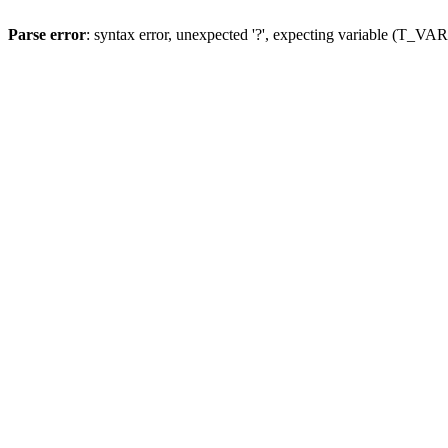
Parse error
: syntax error, unexpected '?', expecting variable (T_