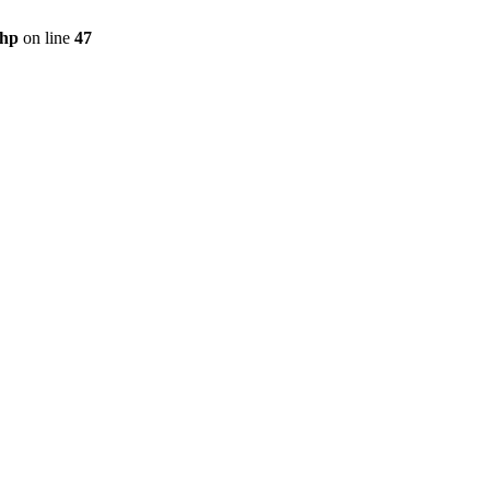
php
on line
47