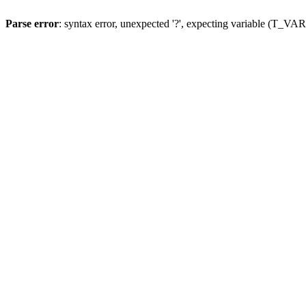
Parse error
: syntax error, unexpected '?', expecting variable (T_