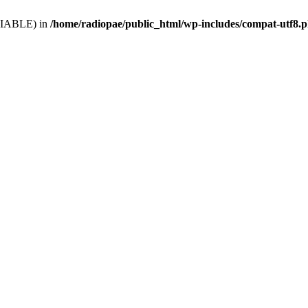
VARIABLE) in
/home/radiopae/public_html/wp-includes/compat-utf8.