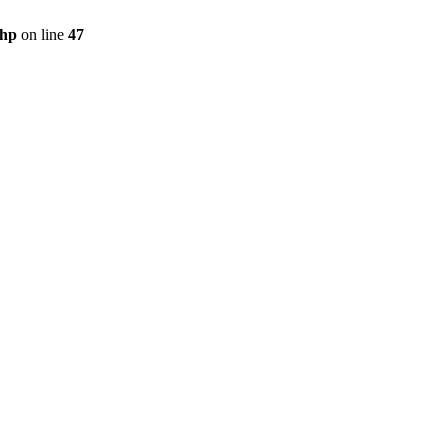
php
on line
47