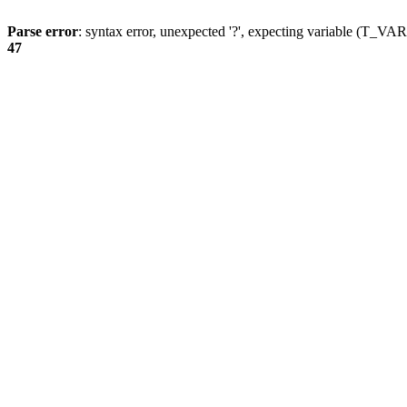
Parse error
: syntax error, unexpected '?', expecting variable (T_
47