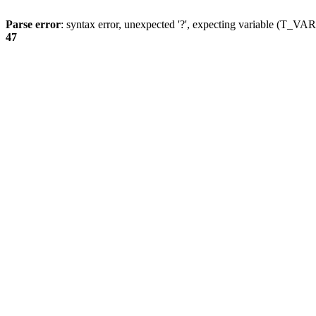
Parse error
: syntax error, unexpected '?', expecting variable (T_
47