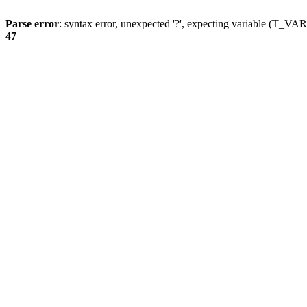
Parse error
: syntax error, unexpected '?', expecting variable (T_
47