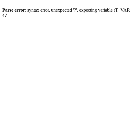
Parse error
: syntax error, unexpected '?', expecting variable (T_
47